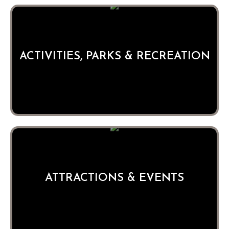
ACTIVITIES, PARKS & RECREATION
ATTRACTIONS & EVENTS