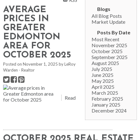
AVERAGE
Blogs
All Blog Posts
PRICES IN
Market Update
GREATER
Posts By Date
EDMONTON
Most Recent
AREA FOR
November 2025
October 2025
OCTOBER 2025
September 2025
August 2025
Posted on
November 1, 2025
by
LeRoy
July 2025
Warden - Realtor
June 2025
May 2025
April 2025
March 2025
Read
February 2025
January 2025
December 2024
OCTOBER 2025 REAL ESTATE