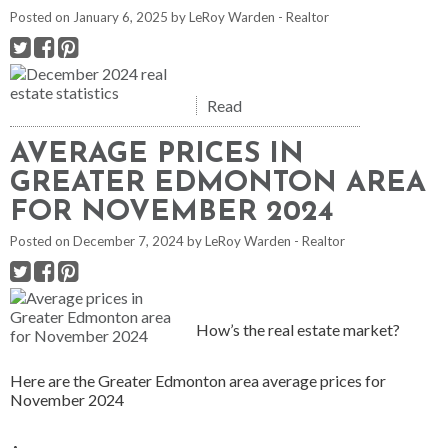
Posted on
January 6, 2025
by
LeRoy Warden - Realtor
Read
AVERAGE PRICES IN
GREATER EDMONTON AREA
FOR NOVEMBER 2024
Posted on
December 7, 2024
by
LeRoy Warden - Realtor
How’s the real estate market?
Here are the Greater Edmonton area average prices for
November 2024