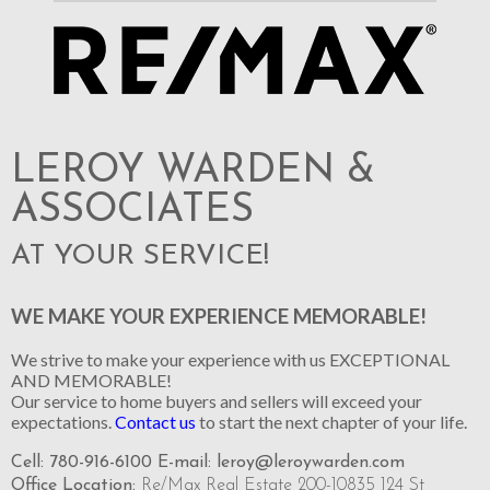
LEROY WARDEN &
ASSOCIATES
AT YOUR SERVICE!
WE MAKE YOUR EXPERIENCE MEMORABLE!
We strive to make your experience with us EXCEPTIONAL
AND MEMORABLE!
Our service to home buyers and sellers will exceed your
expectations.
Contact us
to start the next chapter of your life.
Cell: 780-916-6100 E-mail:
leroy@leroywarden.com
Office Location:
Re/Max Real Estate 200-10835 124 St