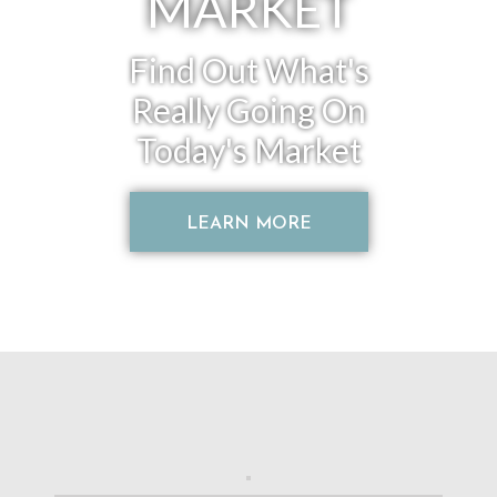
MARKET
Find Out What's
Really Going On
Today's Market
LEARN MORE