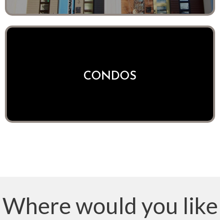
CONDOS
Where would you like