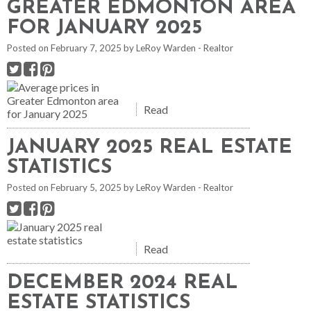
GREATER EDMONTON AREA
FOR JANUARY 2025
Posted on
February 7, 2025
by
LeRoy Warden - Realtor
Read
JANUARY 2025 REAL ESTATE
STATISTICS
Posted on
February 5, 2025
by
LeRoy Warden - Realtor
Read
DECEMBER 2024 REAL
ESTATE STATISTICS