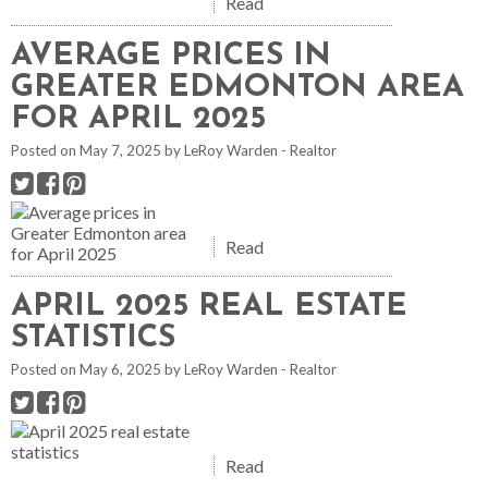
Read
AVERAGE PRICES IN
GREATER EDMONTON AREA
FOR APRIL 2025
Posted on
May 7, 2025
by
LeRoy Warden - Realtor
Read
APRIL 2025 REAL ESTATE
STATISTICS
Posted on
May 6, 2025
by
LeRoy Warden - Realtor
Read