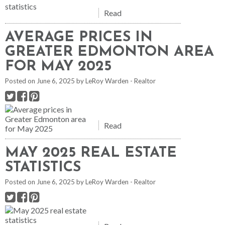
Read
AVERAGE PRICES IN
GREATER EDMONTON AREA
FOR MAY 2025
Posted on
June 6, 2025
by
LeRoy Warden - Realtor
Read
MAY 2025 REAL ESTATE
STATISTICS
Posted on
June 6, 2025
by
LeRoy Warden - Realtor