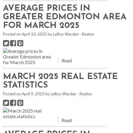
AVERAGE PRICES IN
GREATER EDMONTON AREA
FOR MARCH 2025
Posted on
April 10, 2025
by
LeRoy Warden - Realtor
Read
MARCH 2025 REAL ESTATE
STATISTICS
Posted on
April 9, 2025
by
LeRoy Warden - Realtor
Read