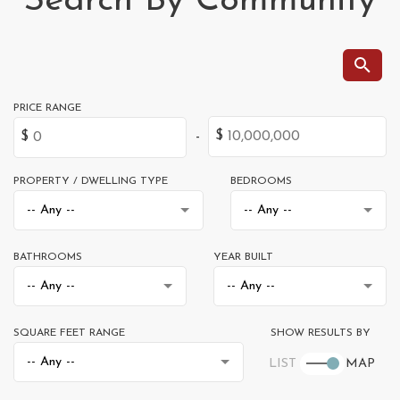
Search By Community
PROPERTY / DWELLING TYPE
BEDROOMS
BATHROOMS
YEAR BUILT
SQUARE FEET RANGE