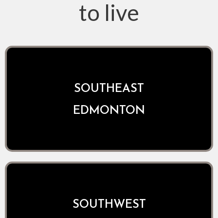
to live
SOUTHEAST
EDMONTON
SOUTHWEST