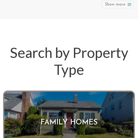
Show more
Search by Property
Type
FAMILY HOMES