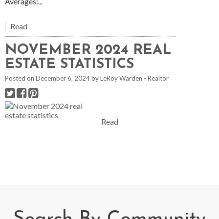
Averages:...
Read
NOVEMBER 2024 REAL
ESTATE STATISTICS
Posted on
December 6, 2024
by
LeRoy Warden - Realtor
Read