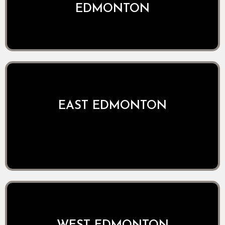
EDMONTON
EAST EDMONTON