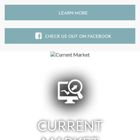
LEARN MORE
CHECK US OUT ON FACEBOOK
CURRENT