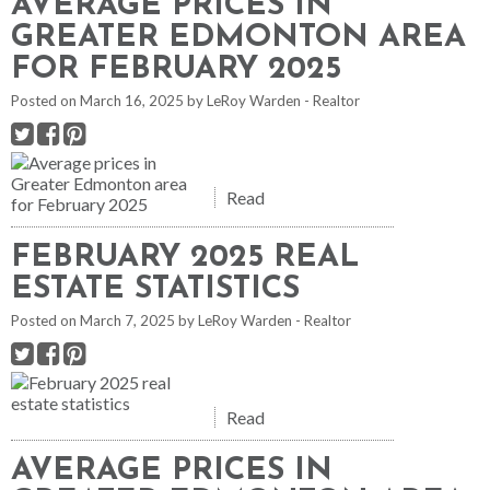
AVERAGE PRICES IN
GREATER EDMONTON AREA
FOR FEBRUARY 2025
Posted on
March 16, 2025
by
LeRoy Warden - Realtor
Read
FEBRUARY 2025 REAL
ESTATE STATISTICS
Posted on
March 7, 2025
by
LeRoy Warden - Realtor
Read
AVERAGE PRICES IN