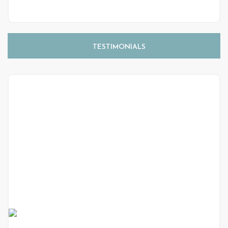
TESTIMONIALS