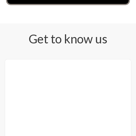
Get to know us