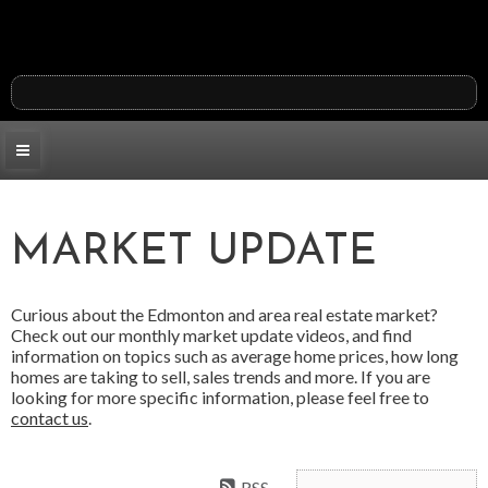
MARKET UPDATE
Curious about the Edmonton and area real estate market?
Check out our monthly market update videos, and find
information on topics such as average home prices, how long
homes are taking to sell, sales trends and more. If you are
looking for more specific information, please feel free to
contact us
.
RSS