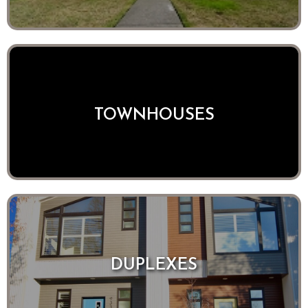
TOWNHOUSES
DUPLEXES