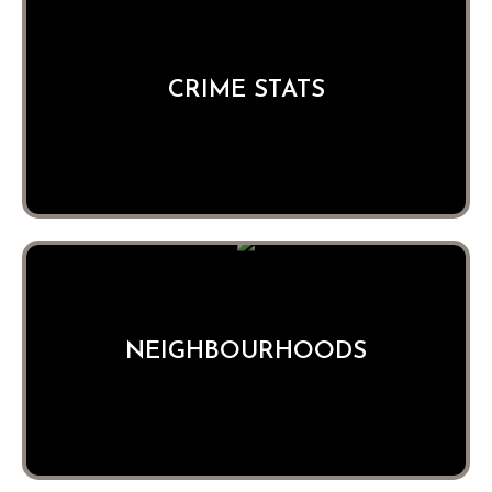
CRIME STATS
NEIGHBOURHOODS