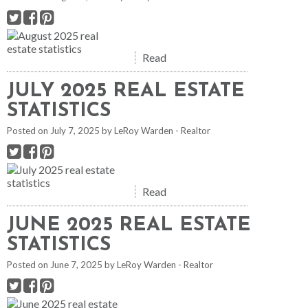
Read
JULY 2025 REAL ESTATE
STATISTICS
Posted on
July 7, 2025
by
LeRoy Warden - Realtor
Read
JUNE 2025 REAL ESTATE
STATISTICS
Posted on
June 7, 2025
by
LeRoy Warden - Realtor