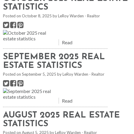
STATISTICS
Posted on
October 8, 2025
by
LeRoy Warden - Realtor
Read
SEPTEMBER 2025 REAL
ESTATE STATISTICS
Posted on
September 5, 2025
by
LeRoy Warden - Realtor
Read
AUGUST 2025 REAL ESTATE
STATISTICS
Posted on
August 5, 2025
by
LeRoy Warden - Realtor