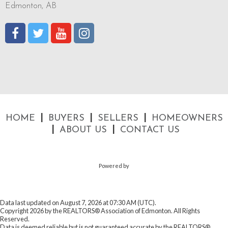
Edmonton, AB
|
|
|
HOME
BUYERS
SELLERS
HOMEOWNERS
|
|
ABOUT US
CONTACT US
Powered by
Data last updated on August 7, 2026 at 07:30 AM (UTC).
Copyright 2026 by the REALTORS® Association of Edmonton. All Rights
Reserved.
Data is deemed reliable but is not guaranteed accurate by the REALTORS®