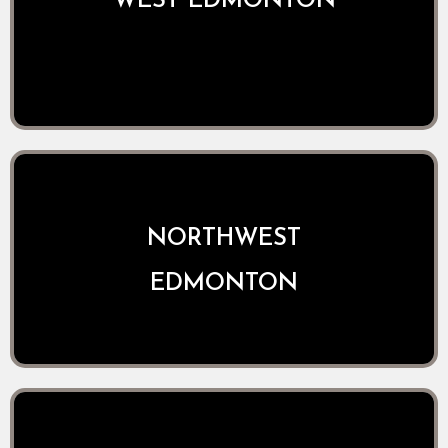
WEST EDMONTON
NORTHWEST
EDMONTON