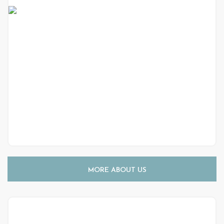
MORE ABOUT US