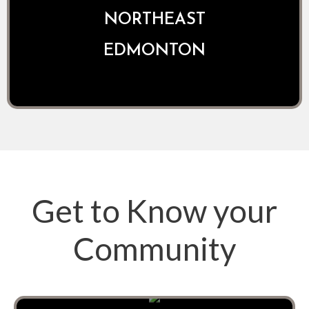
NORTHEAST
EDMONTON
Get to Know your
Community