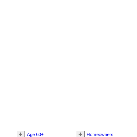
Age 60+
Homeowners