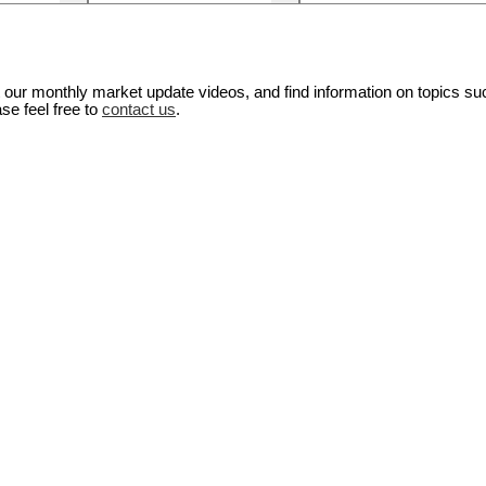
our monthly market update videos, and find information on topics su
se feel free to
contact us
.