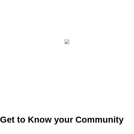
Get to Know your Community