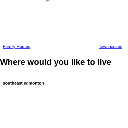
Family Homes
Townhouses
Where would you like to live
southeast edmonton