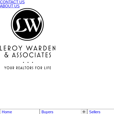
CONTACT US
ABOUT US
Home
Buyers
Sellers