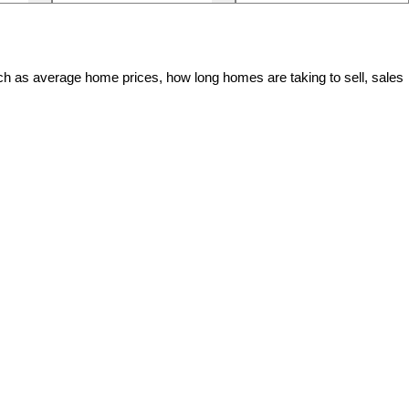
ch as average home prices, how long homes are taking to sell, sales