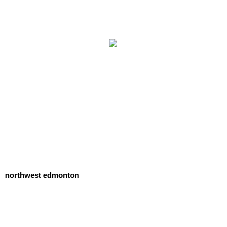
northwest edmonton