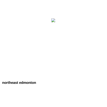
northeast edmonton