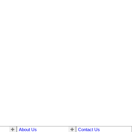
About Us
Contact Us