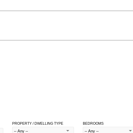
PROPERTY / DWELLING TYPE
BEDROOMS