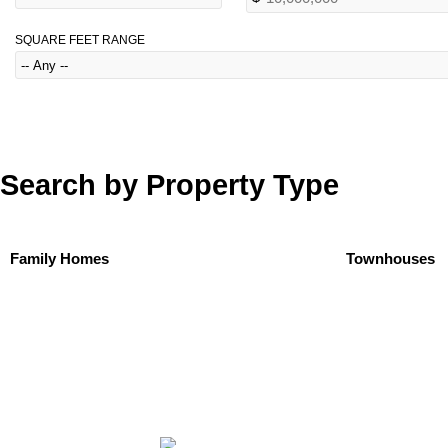
SQUARE FEET RANGE
Search by Property Type
Family Homes
Townhouses