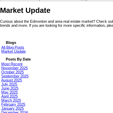
Market Update
Curious about the Edmonton and area real estate market? Check out 
trends and more. If you are looking for more specific information, plea
Blogs
All Blog Posts
Market Update
Posts By Date
Most Recent
November 2025
October 2025
September 2025
August 2025
July 2025
June 2025
May 2025
April 2025
March 2025
February 2025
January 2025
December 2024