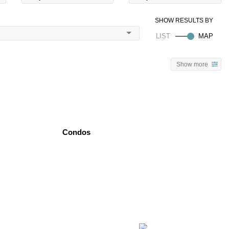
Show more
Condos