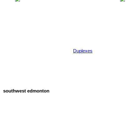
Duplexes
southwest edmonton