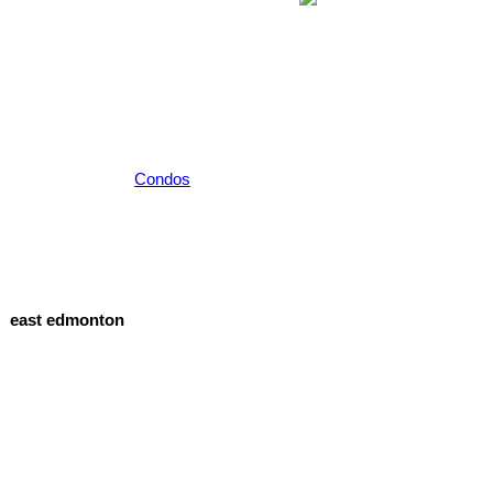
Condos
east edmonton