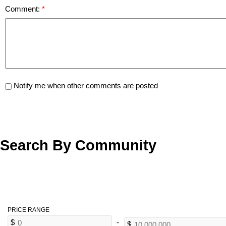
Comment:
Notify me when other comments are posted
Search By Community