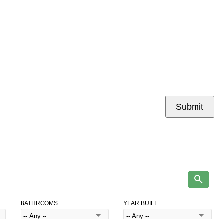
Submit
BATHROOMS
YEAR BUILT