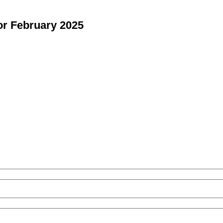
or February 2025