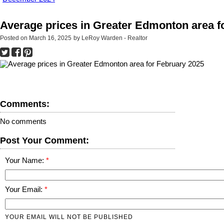
Average prices in Greater Edmonton area f
Posted on
March 16, 2025
by
LeRoy Warden - Realtor
Comments:
No comments
Post Your Comment:
Your Name:
Your Email:
YOUR EMAIL WILL NOT BE PUBLISHED