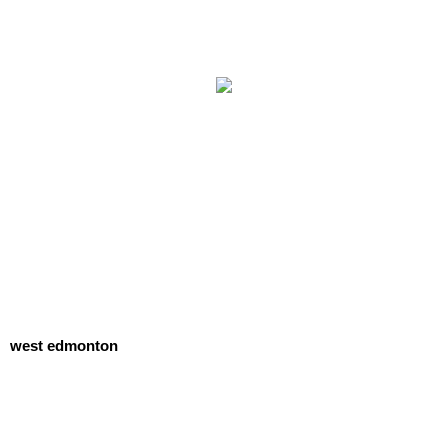
west edmonton