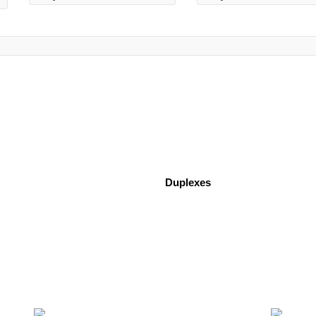
Duplexes