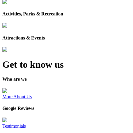
Activities, Parks & Recreation
Attractions & Events
Get to know us
Who are we
More About Us
Google Reviews
Testimonials