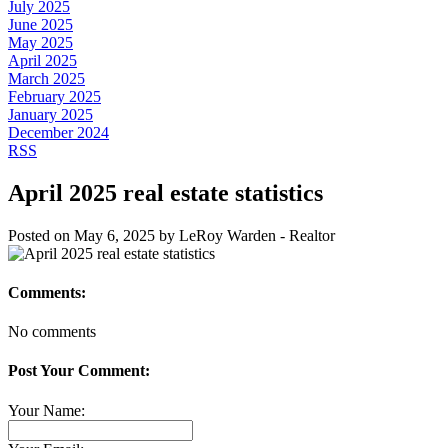
July 2025
June 2025
May 2025
April 2025
March 2025
February 2025
January 2025
December 2024
RSS
April 2025 real estate statistics
Posted on
May 6, 2025
by
LeRoy Warden - Realtor
Comments:
No comments
Post Your Comment:
Your Name: