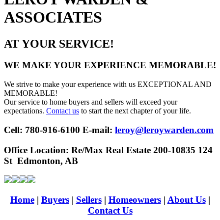
ASSOCIATES
AT YOUR SERVICE!
WE MAKE YOUR EXPERIENCE MEMORABLE!
We strive to make your experience with us EXCEPTIONAL AND
MEMORABLE!
Our service to home buyers and sellers will exceed your
expectations.
Contact us
to start the next chapter of your life.
Cell: 780-916-6100 E-mail:
leroy@leroywarden.com
Office Location:
Re/Max Real Estate 200-10835 124
St Edmonton, AB
Home
|
Buyers
|
Sellers
|
Homeowners
|
About Us
|
Contact Us