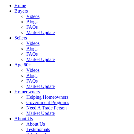
Home
Buyers
Videos
Blogs
FAQs
Market Update
Sellers
Videos
Blogs
FAQs
Market Update
Age 60+
Videos
Blogs
FAQs
Market Update
Homeowners
Helping Homeowners
Government Programs
Need A Trade Person
Market Update
About Us
About Us
Testimonials