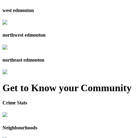
west edmonton
northwest edmonton
northeast edmonton
Get to Know your Community
Crime Stats
Neighbourhoods