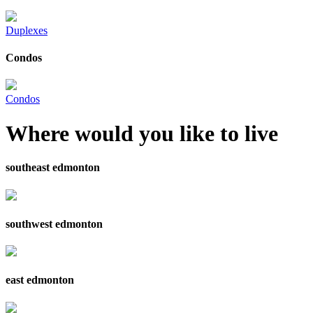
Duplexes
Condos
Condos
Where would you like to live
southeast edmonton
southwest edmonton
east edmonton