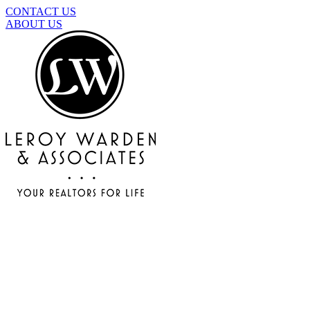
CONTACT US
ABOUT US