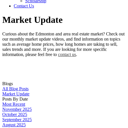
Scholarship
Contact Us
Market Update
Curious about the Edmonton and area real estate market? Check out
our monthly market update videos, and find information on topics
such as average home prices, how long homes are taking to sell,
sales trends and more. If you are looking for more specific
information, please feel free to
contact us
.
Blogs
All Blog Posts
Market Update
Posts By Date
Most Recent
November 2025
October 2025
September 2025
August 2025