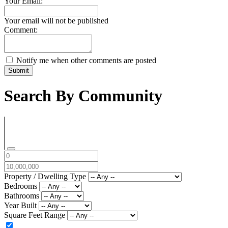
Your Email:
Your email will not be published
Comment:
Notify me when other comments are posted
Submit
Search By Community
Property / Dwelling Type
Bedrooms
Bathrooms
Year Built
Square Feet Range