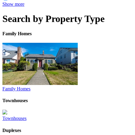
Show more
Search by Property Type
Family Homes
Family Homes
Townhouses
Townhouses
Duplexes