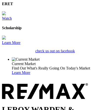
ERET
Watch
Scholarship
Learn More
check us out on facebook
Current Market
Find Out What's Really Going On Today's Market
Learn More
LEROY WARDEN &